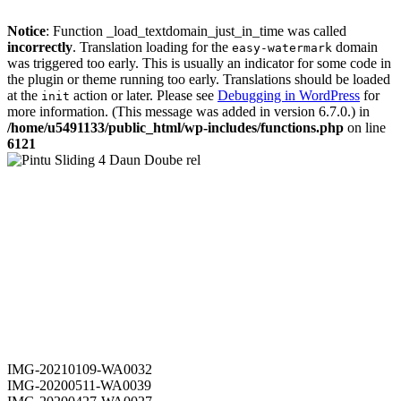
Notice
: Function _load_textdomain_just_in_time was called
incorrectly
. Translation loading for the
domain
easy-watermark
was triggered too early. This is usually an indicator for some code in
the plugin or theme running too early. Translations should be loaded
at the
action or later. Please see
Debugging in WordPress
for
init
more information. (This message was added in version 6.7.0.) in
/home/u5491133/public_html/wp-includes/functions.php
on line
6121
IMG-20210109-WA0032
IMG-20200511-WA0039