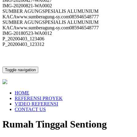
IMG-20200427-WA0027
IMG-20200821-WA0002
SUMBER AGUNGSPESIALIS ALUMUNIUM
KACAwww.sumberagung-sy.com085946548777
SUMBER AGUNGSPESIALIS ALUMUNIUM
KACAwww.sumberagung-sy.com085946548777
IMG-20180523-WA0012
P_20200403_123406
P_20200403_123312
Toggle navigation
HOME
REFERENSI PROYEK
VIDEO REFERENSI
CONTACT US
Rumah Tinggal Sentiong