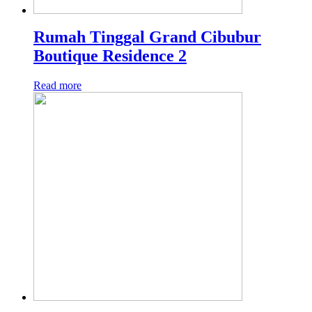
Rumah Tinggal Grand Cibubur
Boutique Residence 2
Read more