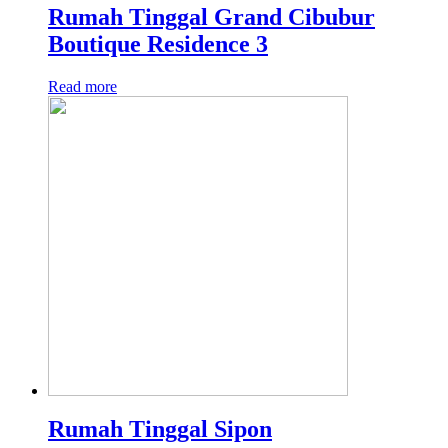
Rumah Tinggal Grand Cibubur
Boutique Residence 3
Read more
Rumah Tinggal Sipon