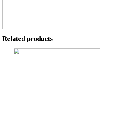
Related products