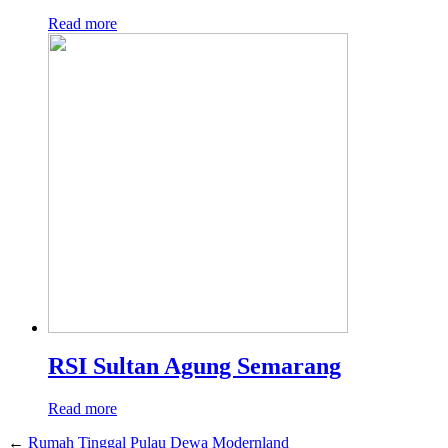
Read more
RSI Sultan Agung Semarang
Read more
←
Rumah Tinggal Pulau Dewa Modernland