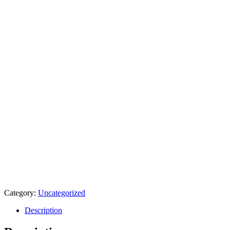
Category:
Uncategorized
Description