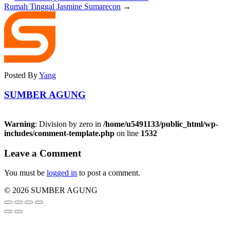
Rumah Tinggal Jasmine Sumarecon
→
Posted By
Yang
SUMBER AGUNG
Warning
: Division by zero in
/home/u5491133/public_html/wp-
includes/comment-template.php
on line
1532
Leave a Comment
You must be
logged in
to post a comment.
© 2026 SUMBER AGUNG