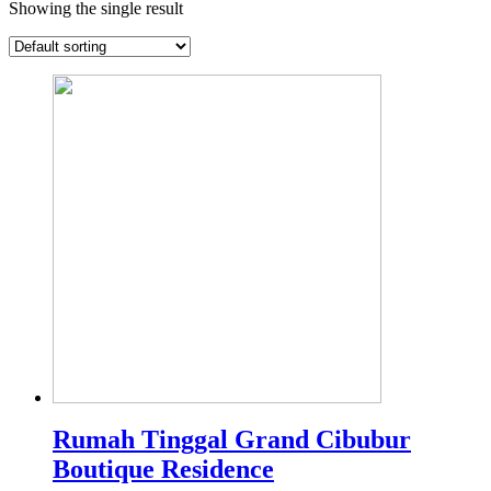
Showing the single result
Rumah Tinggal Grand Cibubur
Boutique Residence