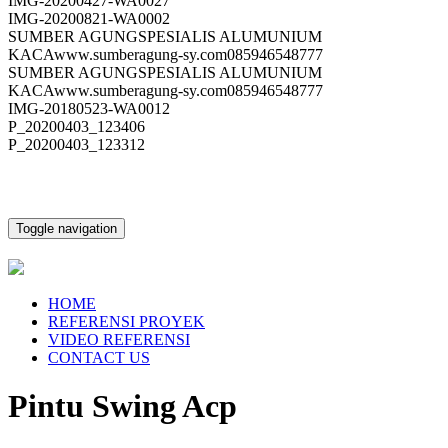
IMG-20200427-WA0027
IMG-20200821-WA0002
SUMBER AGUNGSPESIALIS ALUMUNIUM
KACAwww.sumberagung-sy.com085946548777
SUMBER AGUNGSPESIALIS ALUMUNIUM
KACAwww.sumberagung-sy.com085946548777
IMG-20180523-WA0012
P_20200403_123406
P_20200403_123312
Toggle navigation
HOME
REFERENSI PROYEK
VIDEO REFERENSI
CONTACT US
Pintu Swing Acp