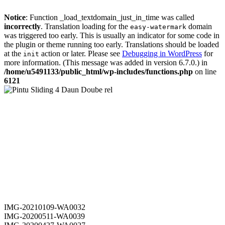
Notice
: Function _load_textdomain_just_in_time was called
incorrectly
. Translation loading for the
domain
easy-watermark
was triggered too early. This is usually an indicator for some code in
the plugin or theme running too early. Translations should be loaded
at the
action or later. Please see
Debugging in WordPress
for
init
more information. (This message was added in version 6.7.0.) in
/home/u5491133/public_html/wp-includes/functions.php
on line
6121
IMG-20210109-WA0032
IMG-20200511-WA0039