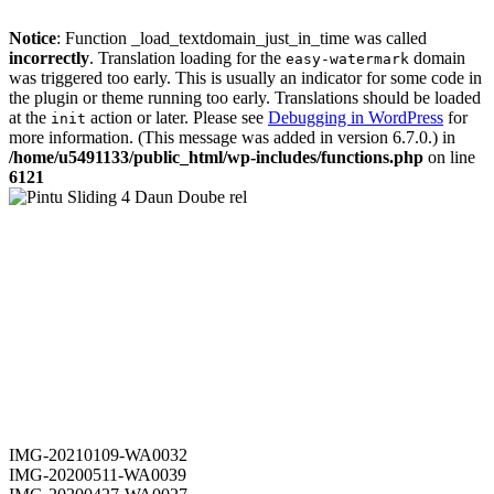
Notice
: Function _load_textdomain_just_in_time was called
incorrectly
. Translation loading for the
domain
easy-watermark
was triggered too early. This is usually an indicator for some code in
the plugin or theme running too early. Translations should be loaded
at the
action or later. Please see
Debugging in WordPress
for
init
more information. (This message was added in version 6.7.0.) in
/home/u5491133/public_html/wp-includes/functions.php
on line
6121
IMG-20210109-WA0032
IMG-20200511-WA0039