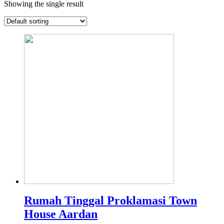
Showing the single result
Rumah Tinggal Proklamasi Town
House Aardan