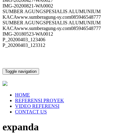
IMG-20200427-WA0027
IMG-20200821-WA0002
SUMBER AGUNGSPESIALIS ALUMUNIUM
KACAwww.sumberagung-sy.com085946548777
SUMBER AGUNGSPESIALIS ALUMUNIUM
KACAwww.sumberagung-sy.com085946548777
IMG-20180523-WA0012
P_20200403_123406
P_20200403_123312
Toggle navigation
HOME
REFERENSI PROYEK
VIDEO REFERENSI
CONTACT US
expanda