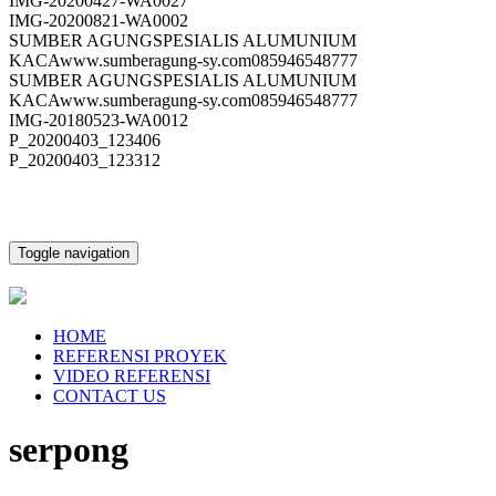
IMG-20200427-WA0027
IMG-20200821-WA0002
SUMBER AGUNGSPESIALIS ALUMUNIUM
KACAwww.sumberagung-sy.com085946548777
SUMBER AGUNGSPESIALIS ALUMUNIUM
KACAwww.sumberagung-sy.com085946548777
IMG-20180523-WA0012
P_20200403_123406
P_20200403_123312
Toggle navigation
HOME
REFERENSI PROYEK
VIDEO REFERENSI
CONTACT US
serpong