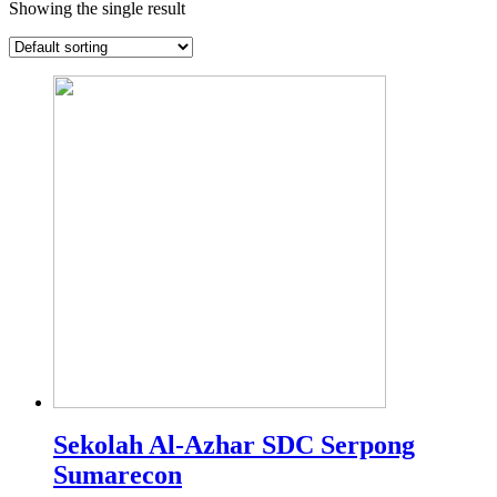
Showing the single result
Sekolah Al-Azhar SDC Serpong
Sumarecon