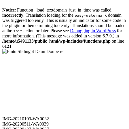
Notice
: Function _load_textdomain_just_in_time was called
incorrectly
. Translation loading for the
domain
easy-watermark
was triggered too early. This is usually an indicator for some code in
the plugin or theme running too early. Translations should be loaded
at the
action or later. Please see
Debugging in WordPress
for
init
more information. (This message was added in version 6.7.0.) in
/home/u5491133/public_html/wp-includes/functions.php
on line
6121
IMG-20210109-WA0032
IMG-20200511-WA0039