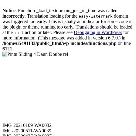
Notice
: Function _load_textdomain_just_in_time was called
incorrectly
. Translation loading for the
domain
easy-watermark
was triggered too early. This is usually an indicator for some code in
the plugin or theme running too early. Translations should be loaded
at the
action or later. Please see
Debugging in WordPress
for
init
more information. (This message was added in version 6.7.0.) in
/home/u5491133/public_html/wp-includes/functions.php
on line
6121
IMG-20210109-WA0032
IMG-20200511-WA0039