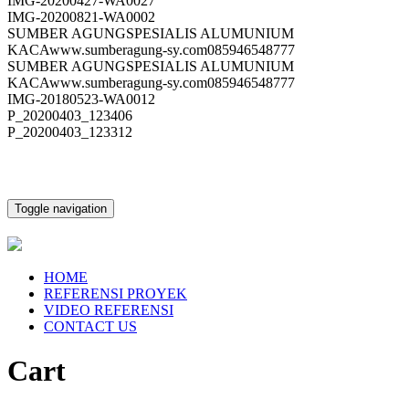
IMG-20200427-WA0027
IMG-20200821-WA0002
SUMBER AGUNGSPESIALIS ALUMUNIUM
KACAwww.sumberagung-sy.com085946548777
SUMBER AGUNGSPESIALIS ALUMUNIUM
KACAwww.sumberagung-sy.com085946548777
IMG-20180523-WA0012
P_20200403_123406
P_20200403_123312
Toggle navigation
HOME
REFERENSI PROYEK
VIDEO REFERENSI
CONTACT US
Cart